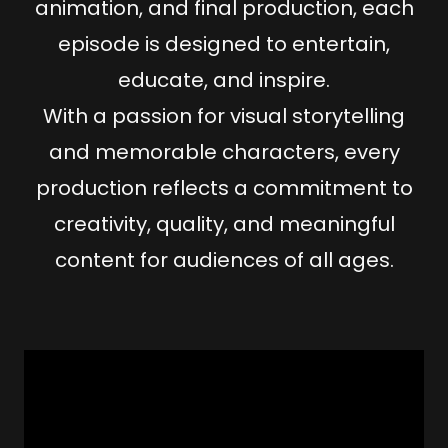
animation
, and
final production
, each
episode is designed to
entertain,
educate, and inspire
.
With a passion for
visual storytelling
and
memorable characters
, every
production reflects a commitment to
creativity
,
quality
, and
meaningful
content
for audiences of all ages.