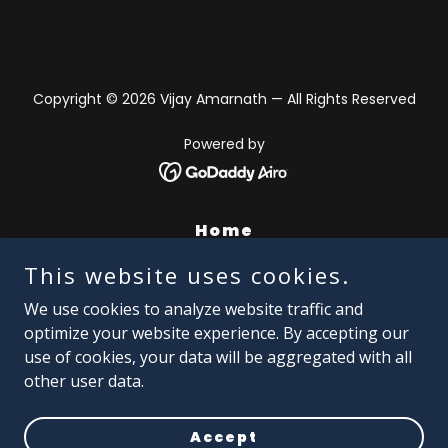
Copyright © 2026 Vijay Amarnath — All Rights Reserved
Powered by
Home
About Vijay
This website uses cookies.
Episodes
We use cookies to analyze website traffic and
AI Animation
optimize your website experience. By accepting our
use of cookies, your data will be aggregated with all
AIM - Frame Work
other user data.
Portfolio
Contact
Accept