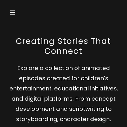
Creating Stories That
Connect
Explore a collection of
animated
episodes
created for
children's
entertainment
,
educational initiatives
,
and
digital platforms
. From
concept
development
and
scriptwriting
to
storyboarding
,
character design
,