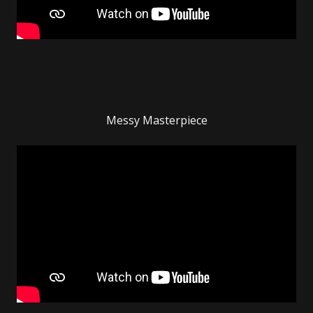
Messy Masterpiece