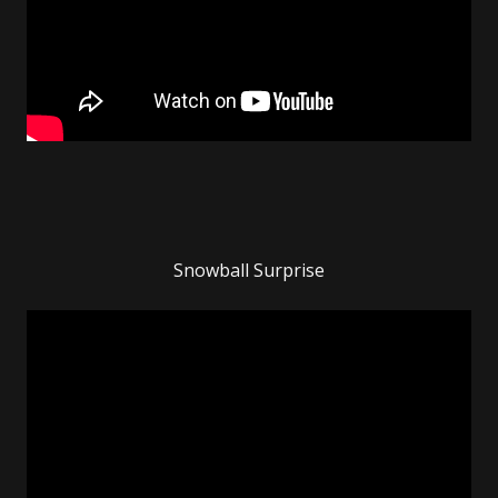
Snowball Surprise